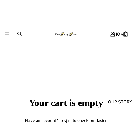
HOME
Your cart is empty
OUR STOR
Have an account?
Log in
to check out faster.