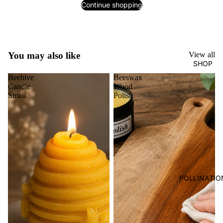
Continue shopping
You may also like
View all
SHOP
Beehive
Beeswax
Candle
Wood
Small
Polish
POLLINATIO