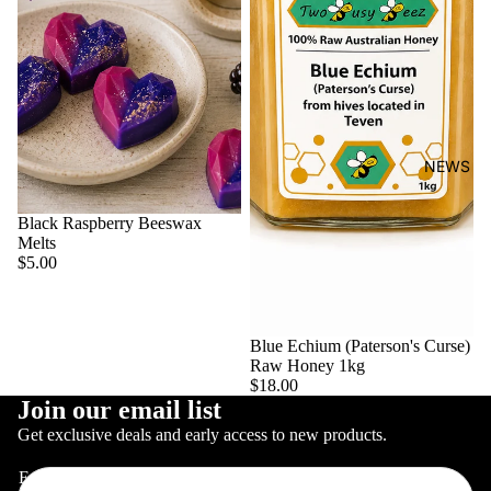
NEWS
Black Raspberry Beeswax
Melts
$5.00
Blue Echium (Paterson's Curse)
Raw Honey 1kg
$18.00
Join our email list
CONTACT
Get exclusive deals and early access to new products.
Email