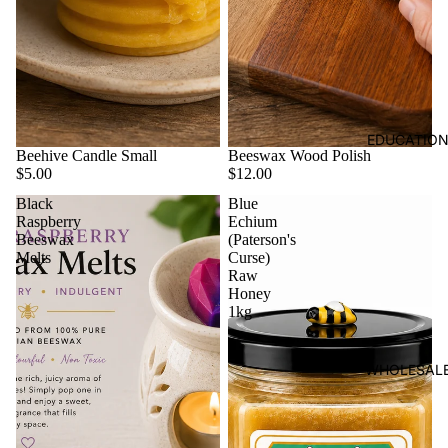
EDUCATIO
Beehive Candle Small
Beeswax Wood Polish
$5.00
$12.00
Black
Blue
Raspberry
Echium
Beeswax
(Paterson's
Melts
Curse)
Raw
Honey
1kg
WHOLESAL